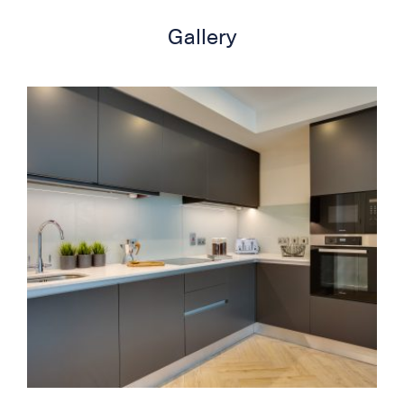
Gallery