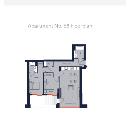
Apartment No. 56 Floorplan