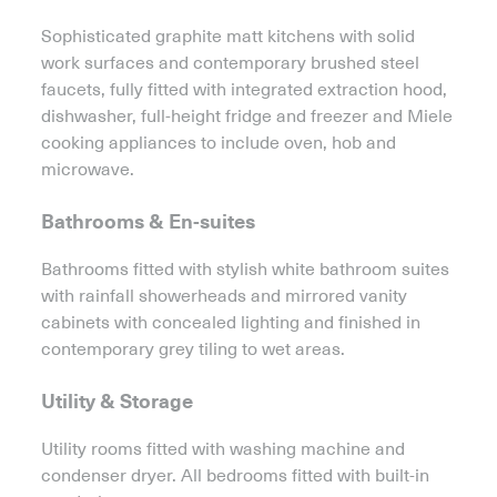
Sophisticated graphite matt kitchens with solid
work surfaces and contemporary brushed steel
faucets, fully fitted with integrated extraction hood,
dishwasher, full-height fridge and freezer and Miele
cooking appliances to include oven, hob and
microwave.
Bathrooms & En-suites
Bathrooms fitted with stylish white bathroom suites
with rainfall showerheads and mirrored vanity
cabinets with concealed lighting and finished in
contemporary grey tiling to wet areas.
Utility & Storage
Utility rooms fitted with washing machine and
condenser dryer. All bedrooms fitted with built-in