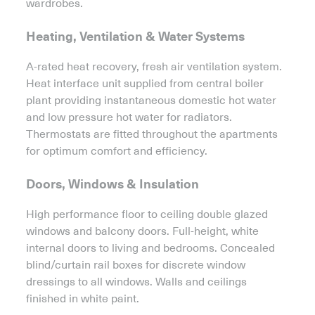
wardrobes.
Heating, Ventilation & Water Systems
A-rated heat recovery, fresh air ventilation system.
Heat interface unit supplied from central boiler
plant providing instantaneous domestic hot water
and low pressure hot water for radiators.
Thermostats are fitted throughout the apartments
for optimum comfort and efficiency.
Doors, Windows & Insulation
High performance floor to ceiling double glazed
windows and balcony doors. Full-height, white
internal doors to living and bedrooms. Concealed
blind/curtain rail boxes for discrete window
dressings to all windows. Walls and ceilings
finished in white paint.