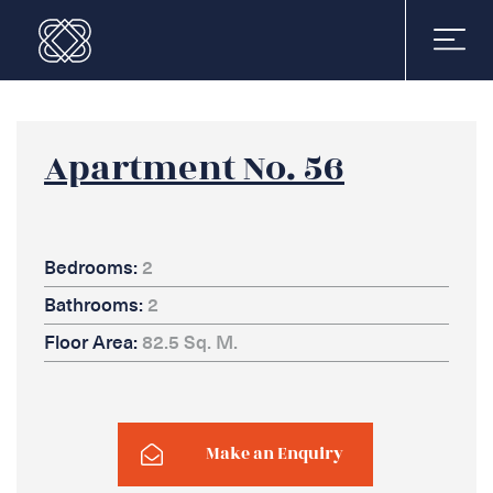
Apartment No. 56
Bedrooms:
2
Bathrooms:
2
Floor Area:
82.5 Sq. M.
Make an Enquiry