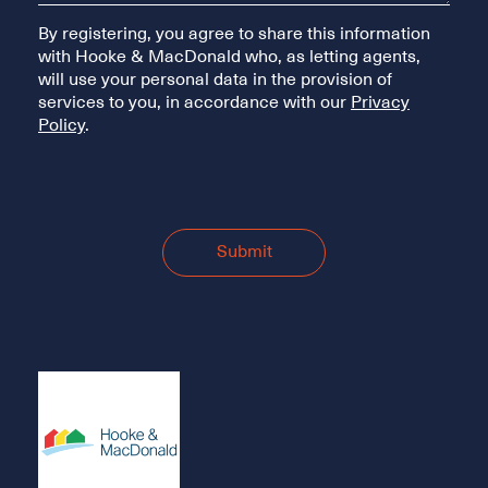
By registering, you agree to share this information
with Hooke & MacDonald who, as letting agents,
will use your personal data in the provision of
services to you, in accordance with our
Privacy
Policy
.