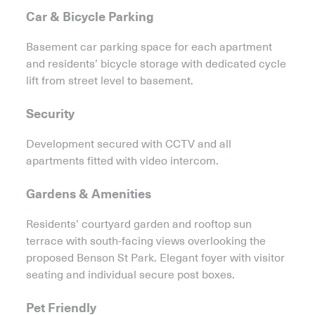
Car & Bicycle Parking
Basement car parking space for each apartment
and residents’ bicycle storage with dedicated cycle
lift from street level to basement.
Security
Development secured with CCTV and all
apartments fitted with video intercom.
Gardens & Amenities
Residents’ courtyard garden and rooftop sun
terrace with south-facing views overlooking the
proposed Benson St Park. Elegant foyer with visitor
seating and individual secure post boxes.
Pet Friendly