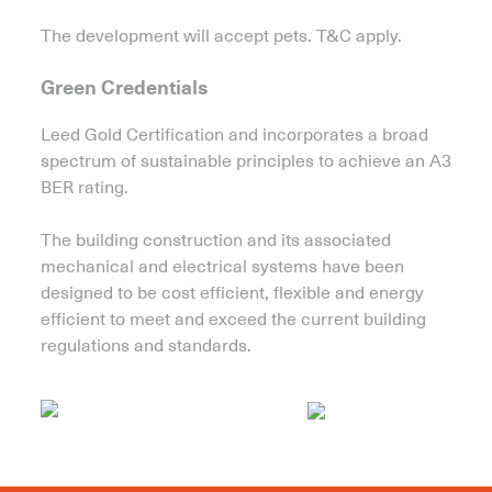
The development will accept pets. T&C apply.
Green Credentials
Leed Gold Certification and incorporates a broad
spectrum of sustainable principles to achieve an A3
BER rating.
The building construction and its associated
mechanical and electrical systems have been
designed to be cost efficient, flexible and energy
efficient to meet and exceed the current building
regulations and standards.