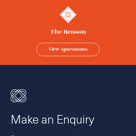
The Benson
View Apartments
Make an Enquiry