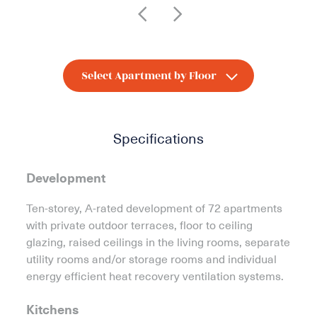
Specifications
Development
Ten-storey, A-rated development of 72 apartments
with private outdoor terraces, floor to ceiling
glazing, raised ceilings in the living rooms, separate
utility rooms and/or storage rooms and individual
energy efficient heat recovery ventilation systems.
Kitchens