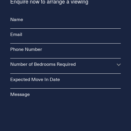
Enquire now to arrange a viewing