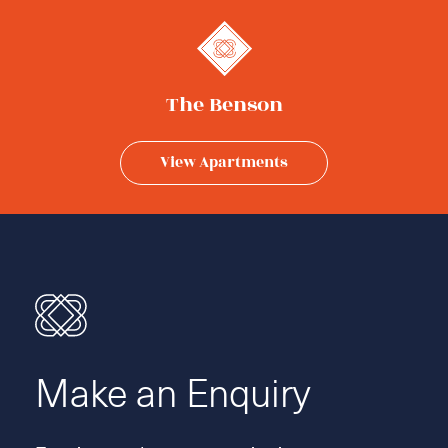
The Benson
View Apartments
Make an Enquiry