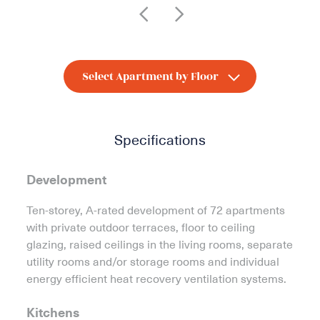
Specifications
Development
Ten-storey, A-rated development of 72 apartments
with private outdoor terraces, floor to ceiling
glazing, raised ceilings in the living rooms, separate
utility rooms and/or storage rooms and individual
energy efficient heat recovery ventilation systems.
Kitchens