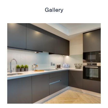
Gallery