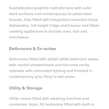
Sophisticated graphite matt kitchens with solid
work surfaces and contemporary brushed steel
faucets, fully fitted with integrated extraction hood,
dishwasher, full-height fridge and freezer and Miele
cooking appliances to include oven, hob and
microwave.
Bathrooms & En-suites
Bathrooms fitted with stylish white bathroom suites
with rainfall showerheads and mirrored vanity
cabinets with concealed lighting and finished in
contemporary grey tiling to wet areas.
Utility & Storage
Utility rooms fitted with washing machine and
condenser dryer. All bedrooms fitted with built-in