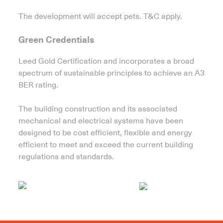
The development will accept pets. T&C apply.
Green Credentials
Leed Gold Certification and incorporates a broad
spectrum of sustainable principles to achieve an A3
BER rating.
The building construction and its associated
mechanical and electrical systems have been
designed to be cost efficient, flexible and energy
efficient to meet and exceed the current building
regulations and standards.