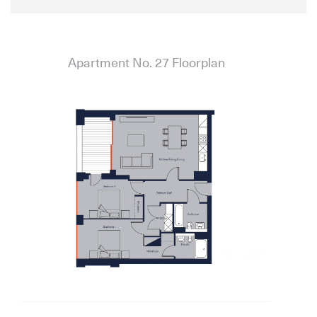
Apartment No. 27 Floorplan