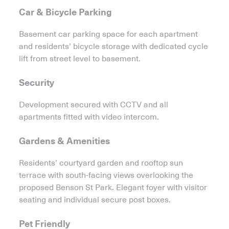
Car & Bicycle Parking
Basement car parking space for each apartment
and residents’ bicycle storage with dedicated cycle
lift from street level to basement.
Security
Development secured with CCTV and all
apartments fitted with video intercom.
Gardens & Amenities
Residents’ courtyard garden and rooftop sun
terrace with south-facing views overlooking the
proposed Benson St Park. Elegant foyer with visitor
seating and individual secure post boxes.
Pet Friendly