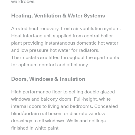
wardrobes.
Heating, Ventilation & Water Systems
A-rated heat recovery, fresh air ventilation system.
Heat interface unit supplied from central boiler
plant providing instantaneous domestic hot water
and low pressure hot water for radiators.
Thermostats are fitted throughout the apartments
for optimum comfort and efficiency.
Doors, Windows & Insulation
High performance floor to ceiling double glazed
windows and balcony doors. Full-height, white
internal doors to living and bedrooms. Concealed
blind/curtain rail boxes for discrete window
dressings to all windows. Walls and ceilings
finished in white paint.