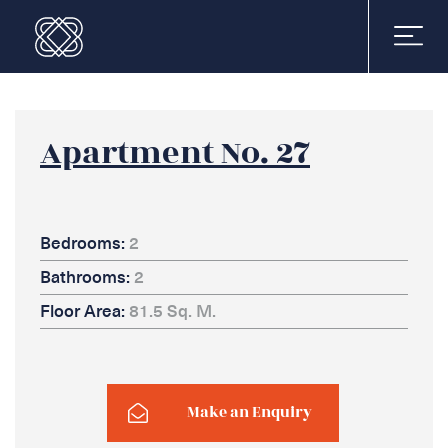
Apartment No. 27
Bedrooms:
2
Bathrooms:
2
Floor Area:
81.5 Sq. M.
Make an Enquiry