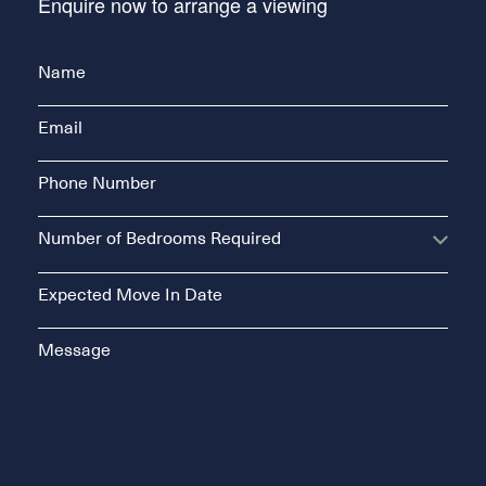
Enquire now to arrange a viewing