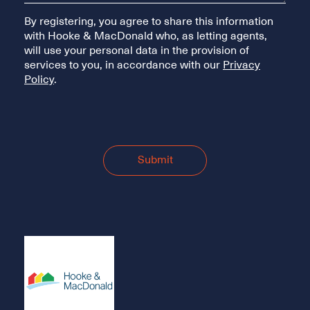
By registering, you agree to share this information
with Hooke & MacDonald who, as letting agents,
will use your personal data in the provision of
services to you, in accordance with our
Privacy
Policy
.